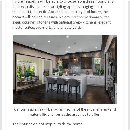
Future residents will be able to choose from three floor plans,
each with distinct exterior styling options ranging from
minimalist to eclectic. Adding that extra layer of luxury, the
homes will include
features like ground floor bedroom suites,
sleek gourmet kitchens with optional prep- kitchens, elegant
master suites, open lofts, and private yards.
Genoa residents will be living in some of the most energy- and
water-efficient homes the area has to offer.
The luxuries do not stop outside the home.