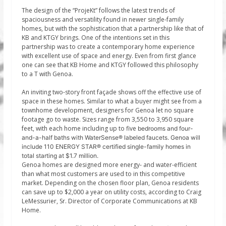
The design of the “ProjeKt” follows the latest trends of
spaciousness and versatility found in newer single-family
homes, but with the sophistication that a partnership like that of
KB and KTGY brings. One of the intentions set in this
partnership was to create a contemporary home experience
with excellent use of space and energy. Even from first glance
one can see that KB Home and KTGY followed this philosophy
to a T with Genoa.
An inviting two-story front façade shows off the effective use of
space in these homes. Similar to what a buyer might see from a
townhome development, designers for Genoa let no square
footage go to waste. Sizes range from 3,550 to 3,950 square
feet, with each home including up to five
bedrooms and four-
and-a-half baths with WaterSense® labeled faucets. Genoa will
include 110 ENERGY STAR® certified single-family homes in
total starting at $1.7 million.
Genoa homes are designed more energy- and water-efficient
than what most customers are used to in this competitive
market. Depending on the chosen floor plan, Genoa residents
can save up to $2,000 a year on utility costs, according to Craig
LeMessurier, Sr. Director of Corporate Communications at KB
Home.