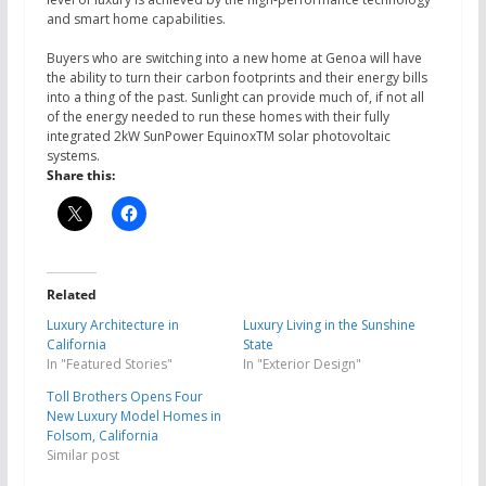
and smart home capabilities.
Buyers who are switching into a new home at Genoa will have
the ability to turn their carbon footprints and their energy bills
into a thing of the past. Sunlight can provide much of, if not all
of the energy needed to run these homes with their fully
integrated 2kW SunPower EquinoxTM solar photovoltaic
systems.
Share this:
Related
Luxury Architecture in
Luxury Living in the Sunshine
California
State
In "Featured Stories"
In "Exterior Design"
Toll Brothers Opens Four
New Luxury Model Homes in
Folsom, California
Similar post