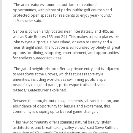
“The area features abundant outdoor recreational
opportunities, with plenty of parks, public golf courses and
protected open spaces for residents to enjoy year- round,”
LeMessurier said.
Genoa is conveniently located near Interstates 5 and 405, as
well as State Routes 133 and 241. This makes trips to places like
John Wayne Airport, Balboa Island, or even to Disneyland a
near straight shot. The location is surrounded by plenty of great
options for dining, shopping, entertainment, and opportunities
for endless
outdoor activities.
“The gated neighborhood offers a private entry and is adjacent
to Meadows at the Groves, which features resort-style
amenities, including world-class swimming pools, a spa,
beautifully designed parks, picturesque trails and scenic
paseos,” LeMessurier explained.
Between the thought-out design elements, vibrant location, and
abundance of opportunity for leisure and excitement, this
community is shaping up to be real game-changer.
“This new community offers stunning natural beauty, stylish
architecture, and breathtaking valley views,” said Steve Ruffner,
president of KB Home’s Coastal division and its Southern