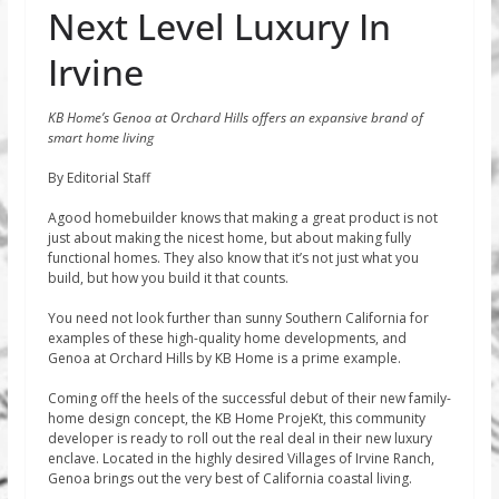
Next Level Luxury In
Irvine
KB Home’s Genoa at Orchard Hills offers an expansive brand of
smart home living
By Editorial Staff
Agood homebuilder knows that making a great product is not
just about making the nicest home, but about making fully
functional homes. They also know that it’s not just what you
build, but how you build it that counts.
You need not look further than sunny Southern California for
examples of these high-quality home developments, and
Genoa at Orchard Hills by KB Home is a prime example.
Coming off the heels of the successful debut of their new family-
home design concept, the KB Home ProjeKt, this community
developer is ready to roll out the real deal in their new luxury
enclave. Located in the highly desired Villages of Irvine Ranch,
Genoa brings out the very best of California coastal living.