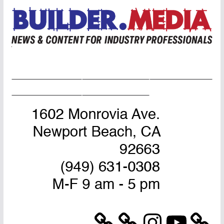
Home Page
Advertise
Masthead
About Us
Contact Us
Instagram
YouTube