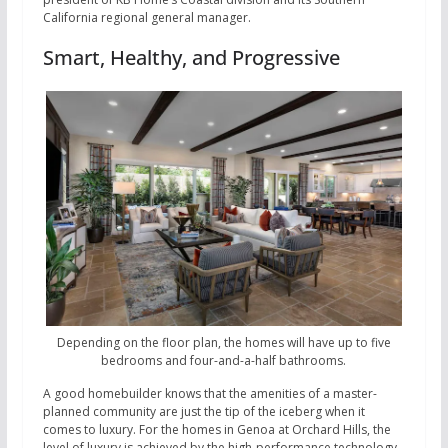
California regional general manager.
Smart, Healthy, and Progressive
Depending on the floor plan, the homes will have up to five
bedrooms and four-and-a-half bathrooms.
A good homebuilder knows that the amenities of a master-
planned community are just the tip of the iceberg when it
comes to luxury. For the homes in Genoa at Orchard Hills, the
level of luxury is achieved by the high-performance technology