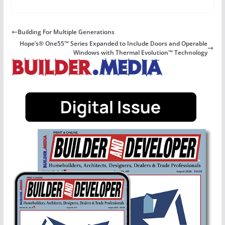
Building For Multiple Generations
Hope’s® One55™ Series Expanded to Include Doors and Operable
Windows with Thermal Evolution™ Technology