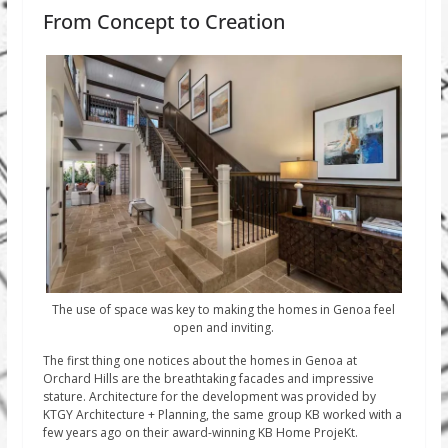
From Concept to Creation
The use of space was key to making the homes in Genoa feel
open and inviting.
The first thing one notices about the homes in Genoa at
Orchard Hills are the breathtaking facades and impressive
stature. Architecture for the development was provided by
KTGY Architecture + Planning, the same group KB worked with a
few years ago on their award-winning KB Home ProjeKt.