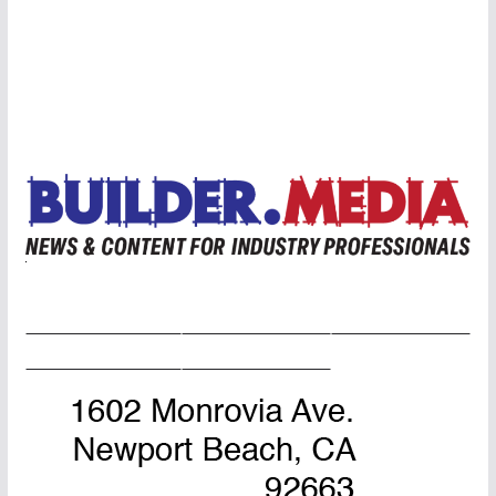
Home Page
Advertise
Masthead
About Us
Contact Us