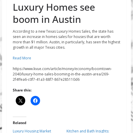
Luxury Homes see
boom in Austin
According to a new Texas Luxury Homes Sales, the state has
seen an increase in homes sales for houses that are worth
more than $1 million. Austin, in particularly, has seen the highest
growth in all major Texas cities.
Read More
https://www.kvue.com/article/money/economy/boomtown-
2040/luxury-home-sales-booming-in-the-austin-area/269-
2f4ffea6-c0f7-41a3-88f7-867e285110d6
Share this:
Related
Luxury Housing Market
Kitchen and Bath Insights: