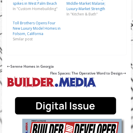
spikes in West Palm Beach
Middle-Market Malaise;
In "Custom Homebuilding"
Luxury-Market Strength
In "Kitchen & Bath"
Toll Brothers Opens Four
New Luxury Model Homes in
Folsom, California
Similar post
Serene Homes in Georgia
Flex Spaces: The Operative Word to Design