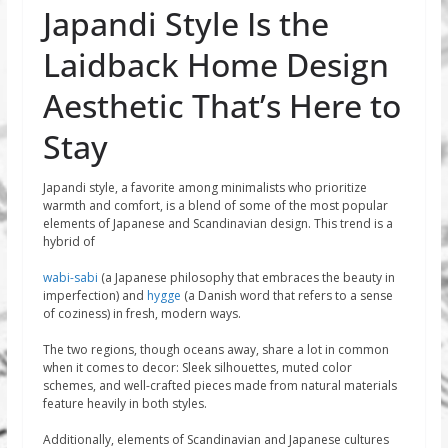
Japandi Style Is the
Laidback Home Design
Aesthetic That’s Here to
Stay
Japandi style, a favorite among minimalists who prioritize
warmth and comfort, is a blend of some of the most popular
elements of Japanese and Scandinavian design. This trend is a
hybrid of
wabi-sabi
(a Japanese philosophy that embraces the beauty in
imperfection) and
hygge
(a Danish word that refers to a sense
of coziness) in fresh, modern ways.
The two regions, though oceans away, share a lot in common
when it comes to decor: Sleek silhouettes, muted color
schemes, and well-crafted pieces made from natural materials
feature heavily in both styles.
Additionally, elements of Scandinavian and Japanese cultures