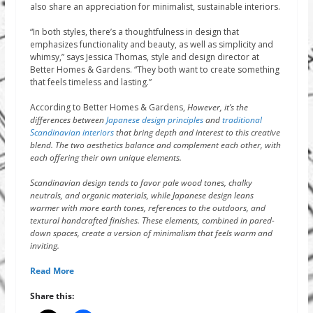
also share an appreciation for minimalist, sustainable interiors.
“In both styles, there’s a thoughtfulness in design that
emphasizes functionality and beauty, as well as simplicity and
whimsy,” says Jessica Thomas, style and design director at
Better Homes & Gardens. “They both want to create something
that feels timeless and lasting.”
According to Better Homes & Gardens,
However, it’s the
differences between
Japanese design principles
and
traditional
Scandinavian interiors
that bring depth and interest to this creative
blend. The two aesthetics balance and complement each other, with
each offering their own unique elements.
Scandinavian design tends to favor pale wood tones, chalky
neutrals, and organic materials, while Japanese design leans
warmer with more earth tones, references to the outdoors, and
textural handcrafted finishes. These elements, combined in pared-
down spaces, create a version of minimalism that feels warm and
inviting.
Read More
Share this: