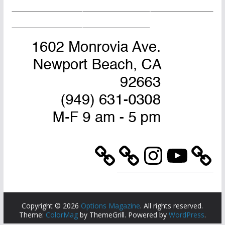
Home Page
Advertise
Masthead
About Us
Contact Us
Instagram
YouTube
Copyright © 2026
Options Magazine
. All rights reserved.
Theme:
ColorMag
by ThemeGrill. Powered by
WordPress
.