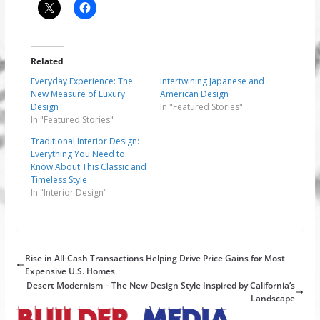
Related
Everyday Experience: The
Intertwining Japanese and
New Measure of Luxury
American Design
Design
In "Featured Stories"
In "Featured Stories"
Traditional Interior Design:
Everything You Need to
Know About This Classic and
Timeless Style
In "Interior Design"
Rise in All-Cash Transactions Helping Drive Price Gains for Most
Expensive U.S. Homes
Desert Modernism – The New Design Style Inspired by California’s
Landscape