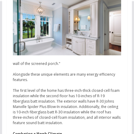
wall of the screened porch.”
Alongside these unique elements are many energy efficiency
features.
The first level of the home has three-inch-thick closed-cell foam
insulation while the second floor has 10-inches of R-19
fiberglass batt insulation. The exterior walls have R-30 Johns
Manville Spider Plus Blow-In insulation. Additionally, the ceiling
is 10-inch fiberglass batt R-30 insulation while the roof has
three-inches of closed-cell foam insulation, and all interior walls
feature sound batt insulation.
Combating a Harsh Climate