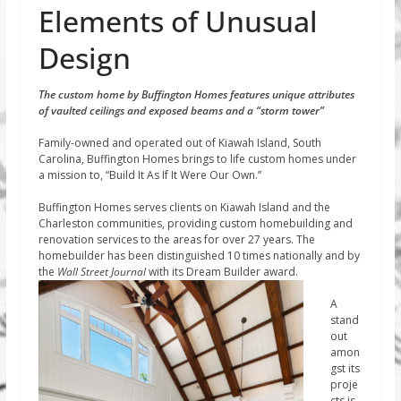
Elements of Unusual
Design
The custom home by Buffington Homes features unique attributes
of vaulted ceilings and exposed beams and a “storm tower”
Family-owned and operated out of Kiawah Island, South
Carolina, Buffington Homes brings to life custom homes under
a mission to, “Build It As If It Were Our Own.”
Buffington Homes serves clients on Kiawah Island and the
Charleston communities, providing custom homebuilding and
renovation services to the areas for over 27 years. The
homebuilder has been distinguished 10 times nationally and by
the
Wall
Street Journal
with its Dream Builder award.
A
stand
out
amon
gst its
proje
cts is