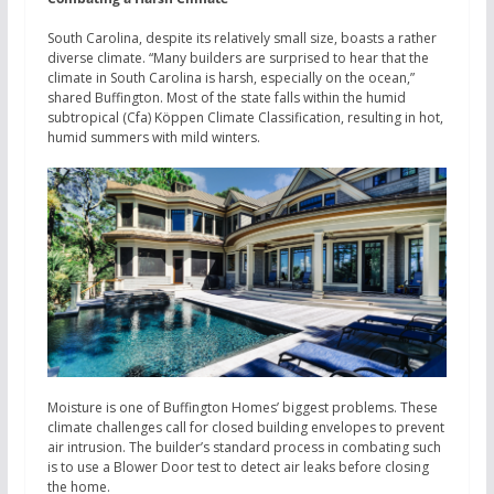
South Carolina, despite its relatively small size, boasts a rather
diverse climate. “Many builders are surprised to hear that the
climate in South Carolina is harsh, especially on the ocean,”
shared Buffington. Most of the state falls within the humid
subtropical (Cfa) Köppen Climate Classification, resulting in hot,
humid summers with mild winters.
Moisture is one of Buffington Homes’ biggest problems. These
climate challenges call for closed building envelopes to prevent
air intrusion. The builder’s standard process in combating such
is to use a Blower Door test to detect air leaks before closing
the home.