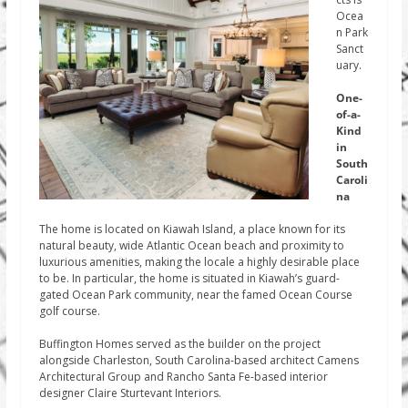
Ocea
n Park
Sanct
uary.
One-
of-a-
Kind
in
South
Caroli
na
The home is located on Kiawah Island, a place known for its
natural beauty, wide Atlantic Ocean beach and proximity to
luxurious amenities, making the locale a highly desirable place
to be. In particular, the home is situated in Kiawah’s guard-
gated Ocean Park community, near the famed Ocean Course
golf course.
Buffington Homes served as the builder on the project
alongside Charleston, South Carolina-based architect Camens
Architectural Group and Rancho Santa Fe-based interior
designer Claire Sturtevant Interiors.