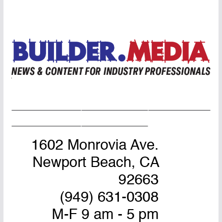
Home Page
Advertise
Masthead
About Us
Contact Us