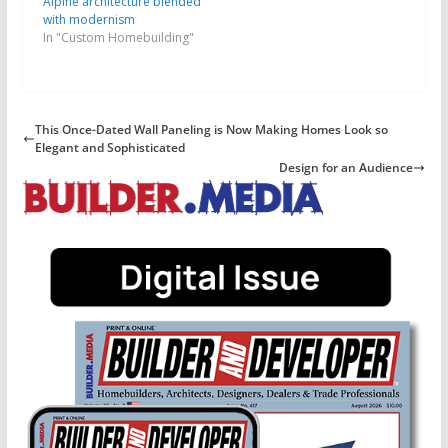
Alpine architecture blended
with modernism
In "Custom Homebuilding"
This Once-Dated Wall Paneling is Now Making Homes Look so
Elegant and Sophisticated
Design for an Audience