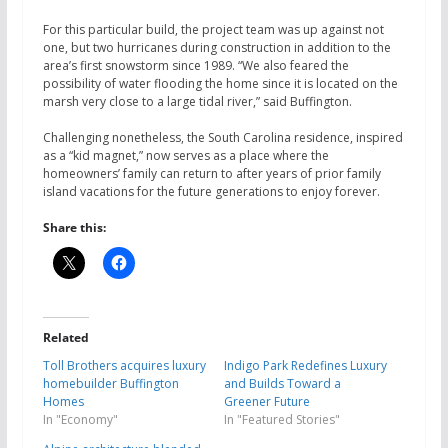
For this particular build, the project team was up against not
one, but two hurricanes during construction in addition to the
area’s first snowstorm since 1989. “We also feared the
possibility of water flooding the home since it is located on the
marsh very close to a large tidal river,” said Buffington.
Challenging nonetheless, the South Carolina residence, inspired
as a “kid magnet,” now serves as a place where the
homeowners’ family can return to after years of prior family
island vacations for the future generations to enjoy forever.
Share this:
Related
Toll Brothers acquires luxury
Indigo Park Redefines Luxury
homebuilder Buffington
and Builds Toward a
Homes
Greener Future
In "Economy"
In "Featured Stories"