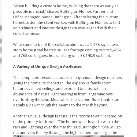
“When building a custom home, building the team as early as
possible is crucial,” shared Buffington Homes Partner and
Office Manager Joanna Buffington. After selecting the custom
homebuilder, the client worked with Buffington Homes to find
an architect and interior design team who aligned with their
collective vision.
What came to be of this collaboration was a 9,178-sq.-ft. two-
story home (total heated square footage coming out to 5,486)
and 763 sq. ft. guest house sitting on a 38,140.9 sq.ft. lot.
A Variety of Unique Design Attributes
The completed residence boasts many unique design qualities,
giving the home its character. The expansive family room
features vaulted ceilings and exposed beams, with an
abundance of natural light peering in from large windows
overlooking the lawn. Meanwhile, the second-floor bunk room
details a view through the beams to the marsh beyond.
Another unusual design feature is the “storm tower” located off
of the primary bedroom. “The homeowner loves to watch the
rain and lightning over the marsh,” said Buffington. “She will go
out and view the sky through the high-framed opening in the