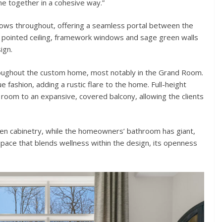
me together in a cohesive way.”
ows throughout, offering a seamless portal between the
pointed ceiling, framework windows and sage green walls
ign.
ughout the custom home, most notably in the Grand Room.
ashion, adding a rustic flare to the home. Full-height
 room to an expansive, covered balcony, allowing the clients
den cabinetry, while the homeowners’ bathroom has giant,
ace that blends wellness within the design, its openness