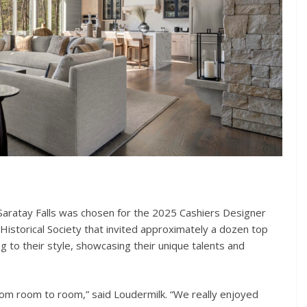
Saratay Falls was chosen for the 2025 Cashiers Designer
Historical Society that invited approximately a dozen top
g to their style, showcasing their unique talents and
from room to room,” said Loudermilk. “We really enjoyed