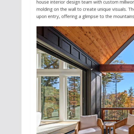
house interior design team with custom millwork
molding on the wall to create unique visuals. 
upon entry, offering a glimpse to the mountains