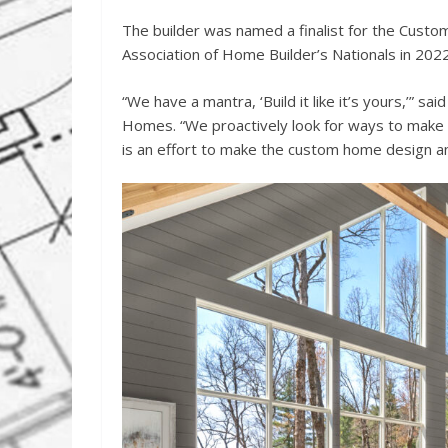
The builder was named a finalist for the Custo
Association of Home Builder’s Nationals in 202
“We have a mantra, ‘Build it like it’s yours,’” 
Homes. “We proactively look for ways to make 
is an effort to make the custom home design an