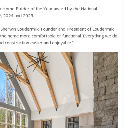
m Home Builder of the Year award by the National
2, 2024 and 2025.
said Sherwin Loudermilk, Founder and President of Loudermilk
the home more comfortable or functional. Everything we do
d construction easier and enjoyable.”