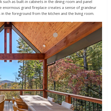
 such as built-in cabinets in the dining room and panel
The enormous grand fireplace creates a sense of grandeur
 in the foreground from the kitchen and the living room.