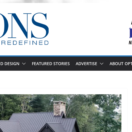
D DESIGN
FEATURED STORIES
ADVERTISE
ABOUT OP