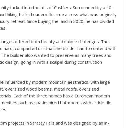
nity tucked into the hills of Cashiers. Surrounded by a 40-
and hiking trails, Loudermilk came across what was originally
uxury retreat. Since buying the land in 2020, he has divided
tes.
 changes offered both beauty and unique challenges. The
and hard, compacted dirt that the builder had to contend with
. The builder also wanted to preserve as many trees and
ic design, going in with a scalpel during construction
le influenced by modern mountain aesthetics, with large
st, oversized wood beams, metal roofs, oversized
terials. Each of the three homes has a European modern
 amenities such as spa-inspired bathrooms with article tile
ces.
om projects in Saratay Falls and was designed by an in-