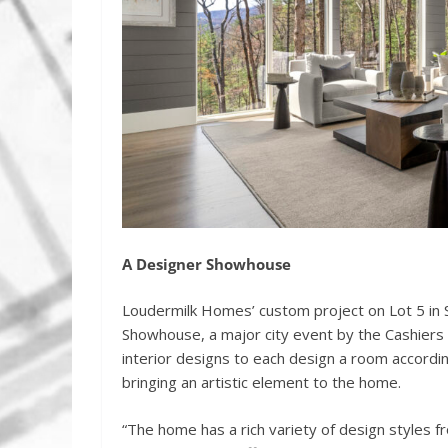
A Designer Showhouse
Loudermilk Homes’ custom project on Lot 5 in 
Showhouse, a major city event by the Cashiers 
interior designs to each design a room accordin
bringing an artistic element to the home.
“The home has a rich variety of design styles 