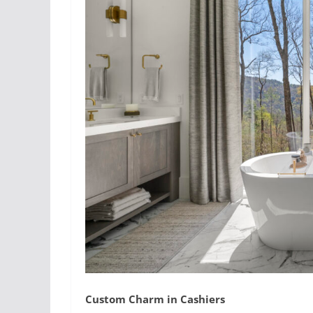
Custom Charm in Cashiers