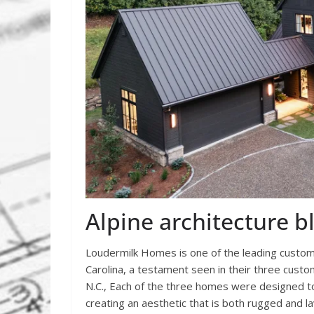
Alpine architecture 
Loudermilk Homes is one of the leading custom
Carolina, a testament seen in their three custo
N.C., Each of the three homes were designed to
creating an aesthetic that is both rugged and la