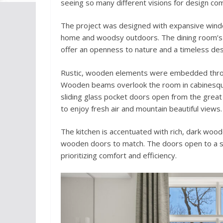
seeing so many different visions for design co
The project was designed with expansive wind
home and woodsy outdoors. The dining room’s 
offer an openness to nature and a timeless des
Rustic, wooden elements were embedded thro
Wooden beams overlook the room in cabinesque f
sliding glass pocket doors open from the great
to enjoy fresh air and mountain beautiful views.
The kitchen is accentuated with rich, dark woo
wooden doors to match. The doors open to a sp
prioritizing comfort and efficiency.