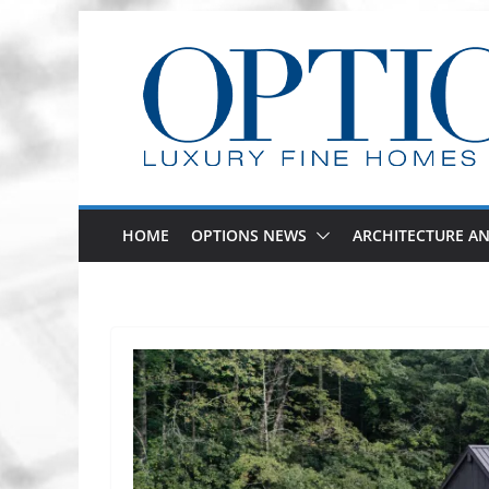
Skip
to
content
HOME
OPTIONS NEWS
ARCHITECTURE AN