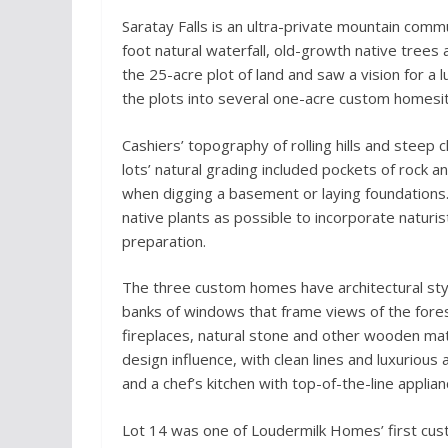
Saratay Falls is an ultra-private mountain commu
foot natural waterfall, old-growth native trees 
the 25-acre plot of land and saw a vision for a l
the plots into several one-acre custom homesi
Cashiers’ topography of rolling hills and steep
lots’ natural grading included pockets of rock 
when digging a basement or laying foundations
native plants as possible to incorporate naturist
preparation.
The three custom homes have architectural sty
banks of windows that frame views of the fore
fireplaces, natural stone and other wooden ma
design influence, with clean lines and luxurious
and a chef’s kitchen with top-of-the-line applian
Lot 14 was one of Loudermilk Homes’ first cust