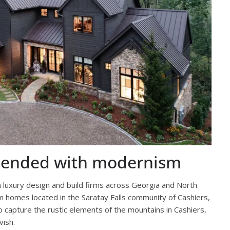
blended with modernism
 luxury design and build firms across Georgia and North
m homes located in the Saratay Falls community of Cashiers,
 capture the rustic elements of the mountains in Cashiers,
vish.