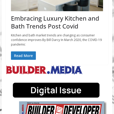
Embracing Luxury Kitchen and
Bath Trends Post Covid
Kitchen and bath market trends are changing as consumer
confidence improves By Bill Darcy In March 2020, the COVID-19
pandemic
Read More