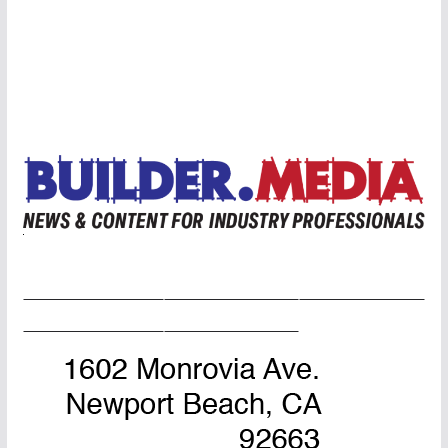
Home Page
Advertise
Masthead
About Us
Contact Us