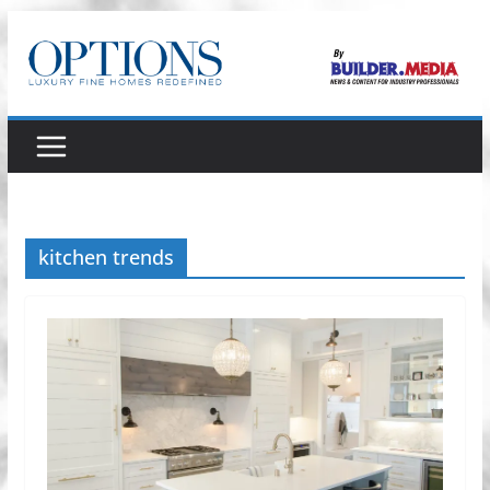
Skip
to
content
kitchen trends