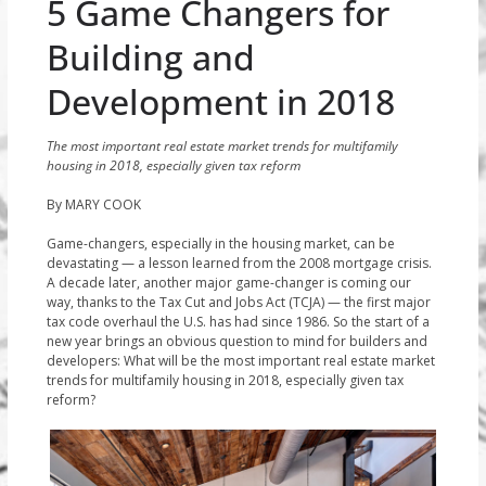
5 Game Changers for
Building and
Development in 2018
The most important real estate market trends for multifamily
housing in 2018, especially given tax reform
By MARY COOK
Game-changers, especially in the housing market, can be
devastating — a lesson learned from the 2008 mortgage crisis.
A decade later, another major game-changer is coming our
way, thanks to the Tax Cut and Jobs Act (TCJA) — the first major
tax code overhaul the U.S. has had since 1986. So the start of a
new year brings an obvious question to mind for builders and
developers: What will be the most important real estate market
trends for multifamily housing in 2018, especially given tax
reform?