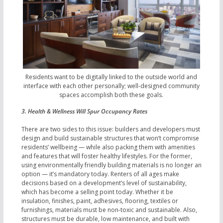
Residents want to be digitally linked to the outside world and
interface with each other personally; well-designed community
spaces accomplish both these goals.
3. Health & Wellness Will Spur Occupancy Rates
There are two sides to this issue: builders and developers must
design and build sustainable structures that won’t compromise
residents’ wellbeing — while also packing them with amenities
and features that will foster healthy lifestyles. For the former,
using environmentally friendly building materials is no longer an
option — it’s mandatory today. Renters of all ages make
decisions based on a development’s level of sustainability,
which has become a selling point today. Whether it be
insulation, finishes, paint, adhesives, flooring, textiles or
furnishings, materials must be non-toxic and sustainable. Also,
structures must be durable, low maintenance, and built with