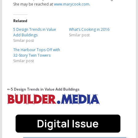
She may be
reached at
www.marycook.com
.
Related
5 Design Trends in Value
What’s Cooking in 2016
Add Buildings
Similar post
Similar post
The Harbour Tops Off with
32-Story Twin Towers
Similar post
5 Design Trends in Value Add Buildings