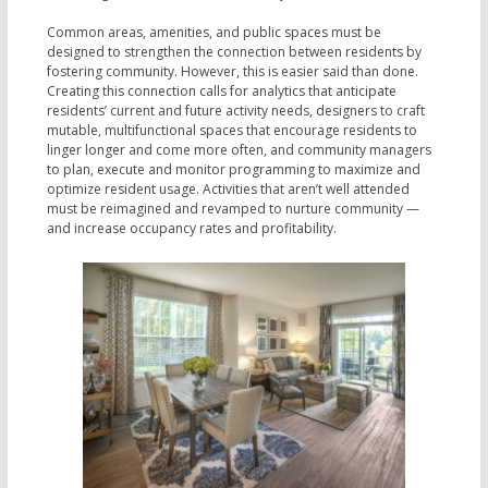
Common areas, amenities, and public spaces must be
designed to strengthen the connection between residents by
fostering community. However, this is easier said than done.
Creating this connection calls for analytics that anticipate
residents’ current and future activity needs, designers to craft
mutable, multifunctional spaces that encourage residents to
linger longer and come more often, and community managers
to plan, execute and monitor programming to maximize and
optimize resident usage. Activities that aren’t well attended
must be reimagined and revamped to nurture community —
and increase occupancy rates and profitability.