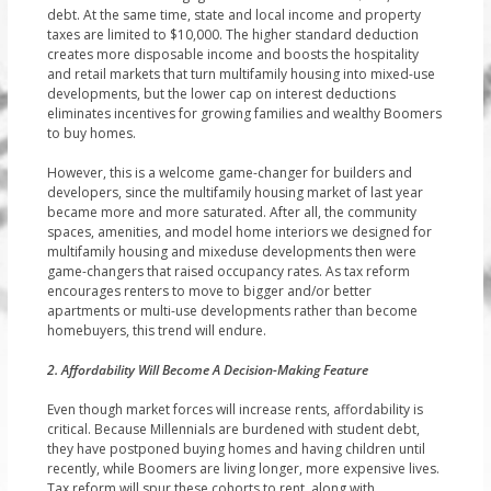
debt. At the same time, state and local income and property
taxes are limited to $10,000. The higher standard deduction
creates more disposable income and boosts the hospitality
and retail markets that turn multifamily housing into mixed-use
developments, but the lower cap on interest deductions
eliminates incentives for growing families and wealthy Boomers
to buy homes.
However, this is a welcome game-changer for builders and
developers, since the multifamily housing market of last year
became more and more saturated. After all, the community
spaces, amenities, and model home interiors we designed for
multifamily housing and mixeduse developments then were
game-changers that raised occupancy rates. As tax reform
encourages renters to move to bigger and/or better
apartments or multi-use developments rather than become
homebuyers, this trend will endure.
2. Affordability Will Become A Decision-Making Feature
Even though market forces will increase rents, affordability is
critical. Because Millennials are burdened with student debt,
they have postponed buying homes and having children until
recently, while Boomers are living longer, more expensive lives.
Tax reform will spur these cohorts to rent, along with