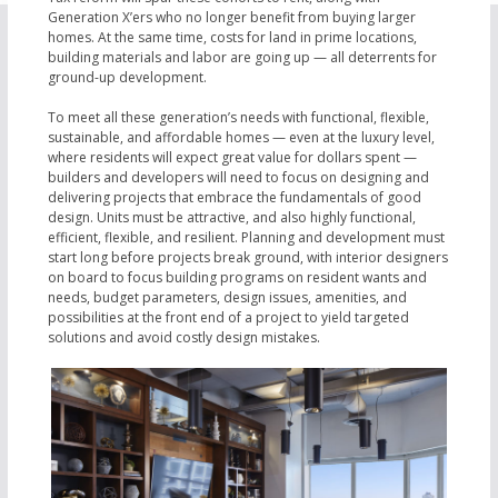
Generation X’ers who no longer benefit from buying larger
homes. At the same time, costs for land in prime locations,
building materials and labor are going up — all deterrents for
ground-up development.
To meet all these generation’s needs with functional, flexible,
sustainable, and affordable homes — even at the luxury level,
where residents will expect great value for dollars spent —
builders and developers will need to focus on designing and
delivering projects that embrace the fundamentals of good
design. Units must be attractive, and also highly functional,
efficient, flexible, and resilient. Planning and development must
start long before projects break ground, with interior designers
on board to focus building programs on resident wants and
needs, budget parameters, design issues, amenities, and
possibilities at the front end of a project to yield targeted
solutions and avoid costly design mistakes.