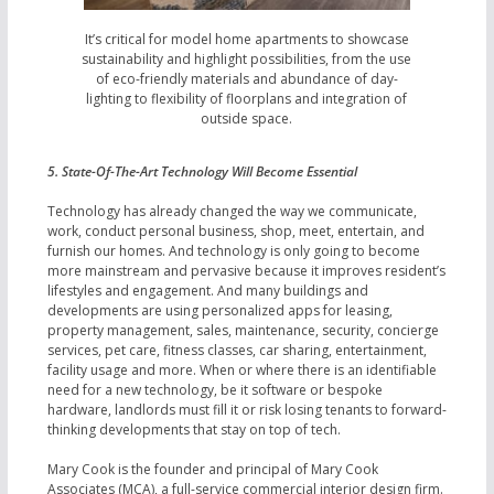
It’s critical for model home apartments to showcase
sustainability and highlight possibilities, from the use
of eco-friendly materials and abundance of day-
lighting to flexibility of floorplans and integration of
outside space.
5. State-Of-The-Art Technology Will Become Essential
Technology has already changed the way we communicate,
work, conduct personal business, shop, meet, entertain, and
furnish our homes. And technology is only going to become
more mainstream and pervasive because it improves resident’s
lifestyles and engagement. And many buildings and
developments are using personalized apps for leasing,
property management, sales, maintenance, security, concierge
services, pet care, fitness classes, car sharing, entertainment,
facility usage and more. When or where there is an identifiable
need for a new technology, be it software or bespoke
hardware, landlords must fill it or risk losing tenants to forward-
thinking developments that stay on top of tech.
Mary Cook is the founder and principal of Mary Cook
Associates (MCA), a full-service commercial interior design firm.