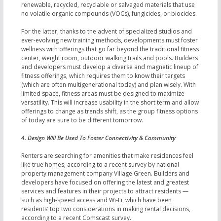
renewable, recycled, recyclable or salvaged materials that use
no volatile organic compounds (VOCs), fungicides, or biocides.
For the latter, thanks to the advent of specialized studios and
ever-evolving new training methods, developments must foster
wellness with offerings that go far beyond the traditional fitness
center, weight room, outdoor walking trails and pools. Builders
and developers must develop a diverse and magnetic lineup of
fitness offerings, which requires them to know their targets
(which are often multigenerational today) and plan wisely. With
limited space, fitness areas must be designed to maximize
versatility. This will increase usability in the short term and allow
offerings to change as trends shift, as the group fitness options
of today are sure to be different tomorrow.
4. Design Will Be Used To Foster Connectivity & Community
Renters are searching for amenities that make residences feel
like true homes, according to a recent survey by national
property management company Village Green. Builders and
developers have focused on offering the latest and greatest
services and features in their projects to attract residents —
such as high-speed access and Wi-Fi, which have been
residents’ top two considerations in making rental decisions,
according to a recent Comscast survey.