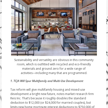
Sustainability and versatility are obvious in this community
room, which is outfitted with recycled and eco-friendly
materials and ground zero for a wide range of
activities—including many that are programmed.
1. TCJA Will Spur Multifamily and Multi-Use Development
Tax reform will give multifamily housing and mixed-use
development a bright new future, notes market research firm
Reis Inc. That’s because it roughly doubles the standard
deduction to $12,000 (or $24,000 for married couples), but
limits new home mortgage interest deductions to $750,000 of