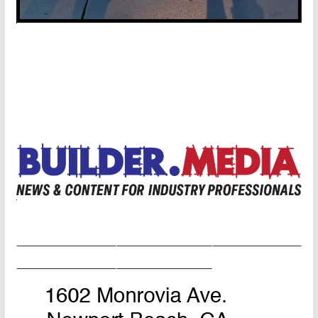
Home Page
Advertise
Masthead
About Us
Contact Us