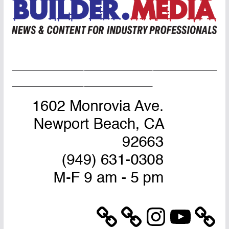
Home Page
Advertise
Masthead
About Us
Contact Us
Instagram
YouTube